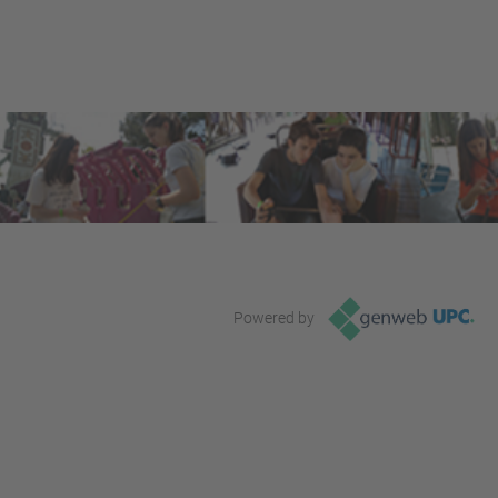
Powered by