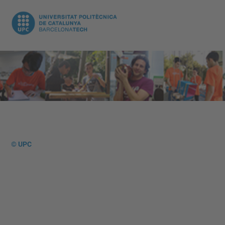
© UPC